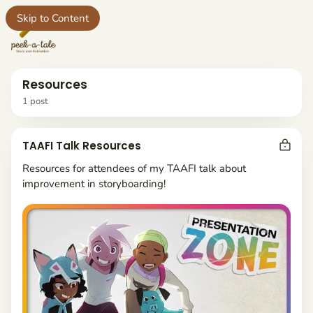
Skip to Content
e
Resources
1 post
t
P
TAAFI Talk Resources
o
s
Resources for attendees of my TAAFI talk about
ct
t
improvement in storyboarding!
s
yboards
t
a
g
g
e
d
w
i